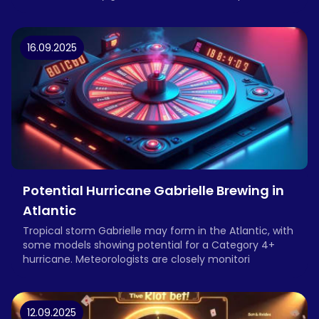
16.09.2025
Potential Hurricane Gabrielle Brewing in
Atlantic
Tropical storm Gabrielle may form in the Atlantic, with
some models showing potential for a Category 4+
hurricane. Meteorologists are closely monitori
12.09.2025