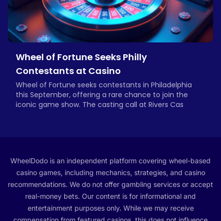
Wheel of Fortune Seeks Philly
Contestants at Casino
Wheel of Fortune seeks contestants in Philadelphia
this September, offering a rare chance to join the
iconic game show. The casting call at Rivers Cas
WheelDodo is an independent platform covering wheel-based
casino games, including mechanics, strategies, and casino
recommendations. We do not offer gambling services or accept
real-money bets. Our content is for informational and
entertainment purposes only. While we may receive
compensation from featured casinos, this does not influence