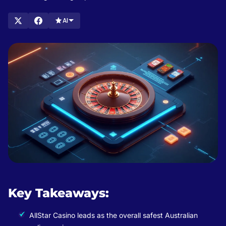
AI
Key Takeaways:
AllStar Casino leads as the overall safest Australian