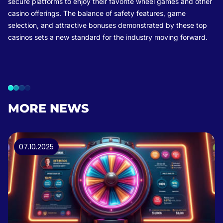
secure platforms to enjoy their favorite wheel games and other
casino offerings. The balance of safety features, game
selection, and attractive bonuses demonstrated by these top
casinos sets a new standard for the industry moving forward.
MORE NEWS
07.10.2025