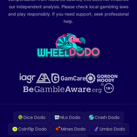
our independent analysis. Please check local gambling laws
and play responsibly. If you need support, seek professional
help.
Dice Dodo
HiLo Dodo
Crash Dodo
Coinflip Dodo
Mines Dodo
Limbo Dodo