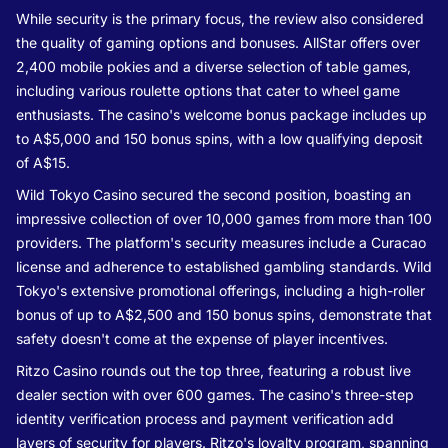
While security is the primary focus, the review also considered
the quality of gaming options and bonuses. AllStar offers over
2,400 mobile pokies and a diverse selection of table games,
including various roulette options that cater to wheel game
enthusiasts. The casino's welcome bonus package includes up
to A$5,000 and 150 bonus spins, with a low qualifying deposit
of A$15.
Wild Tokyo Casino secured the second position, boasting an
impressive collection of over 10,000 games from more than 100
providers. The platform's security measures include a Curacao
license and adherence to established gambling standards. Wild
Tokyo's extensive promotional offerings, including a high-roller
bonus of up to A$2,500 and 150 bonus spins, demonstrate that
safety doesn't come at the expense of player incentives.
Ritzo Casino rounds out the top three, featuring a robust live
dealer section with over 600 games. The casino's three-step
identity verification process and payment verification add
layers of security for players. Ritzo's loyalty program, spanning