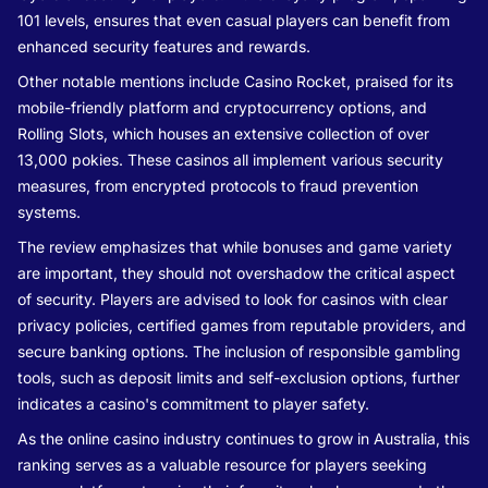
101 levels, ensures that even casual players can benefit from
enhanced security features and rewards.
Other notable mentions include Casino Rocket, praised for its
mobile-friendly platform and cryptocurrency options, and
Rolling Slots, which houses an extensive collection of over
13,000 pokies. These casinos all implement various security
measures, from encrypted protocols to fraud prevention
systems.
The review emphasizes that while bonuses and game variety
are important, they should not overshadow the critical aspect
of security. Players are advised to look for casinos with clear
privacy policies, certified games from reputable providers, and
secure banking options. The inclusion of responsible gambling
tools, such as deposit limits and self-exclusion options, further
indicates a casino's commitment to player safety.
As the online casino industry continues to grow in Australia, this
ranking serves as a valuable resource for players seeking