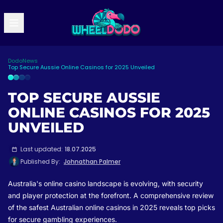
Dodo
News
Top Secure Aussie Online Casinos for 2025 Unveiled
TOP SECURE AUSSIE
ONLINE CASINOS FOR 2025
UNVEILED
Last updated:
18.07.2025
Published By:
Johnathan Palmer
Australia's online casino landscape is evolving, with security
and player protection at the forefront. A comprehensive review
of the safest Australian online casinos in 2025 reveals top picks
for secure gambling experiences.