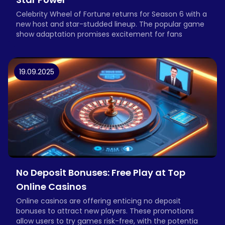
Celebrity Wheel of Fortune returns for Season 6 with a
new host and star-studded lineup. The popular game
show adaptation promises excitement for fans
19.09.2025
No Deposit Bonuses: Free Play at Top
Online Casinos
Online casinos are offering enticing no deposit
bonuses to attract new players. These promotions
allow users to try games risk-free, with the potentia