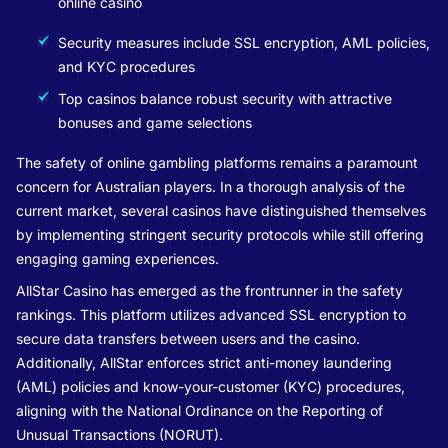
online casino
Security measures include SSL encryption, AML policies,
and KYC procedures
Top casinos balance robust security with attractive
bonuses and game selections
The safety of online gambling platforms remains a paramount
concern for Australian players. In a thorough analysis of the
current market, several casinos have distinguished themselves
by implementing stringent security protocols while still offering
engaging gaming experiences.
AllStar Casino has emerged as the frontrunner in the safety
rankings. This platform utilizes advanced SSL encryption to
secure data transfers between users and the casino.
Additionally, AllStar enforces strict anti-money laundering
(AML) policies and know-your-customer (KYC) procedures,
aligning with the National Ordinance on the Reporting of
Unusual Transactions (NORUT).