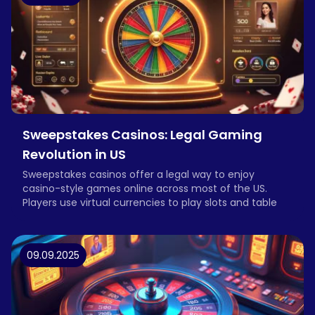
Sweepstakes Casinos: Legal Gaming
Revolution in US
Sweepstakes casinos offer a legal way to enjoy
casino-style games online across most of the US.
Players use virtual currencies to play slots and table
09.09.2025