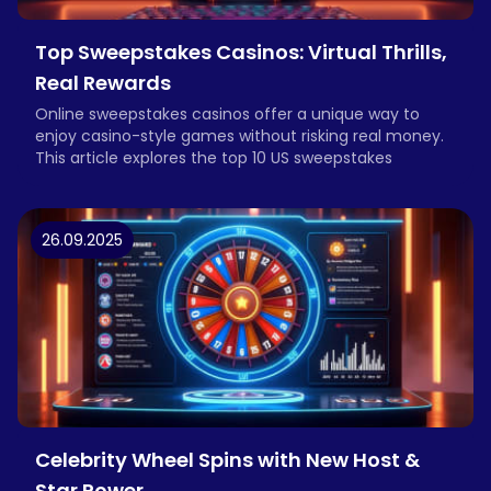
Top Sweepstakes Casinos: Virtual Thrills,
Real Rewards
Online sweepstakes casinos offer a unique way to
enjoy casino-style games without risking real money.
This article explores the top 10 US sweepstakes
26.09.2025
Celebrity Wheel Spins with New Host &
Star Power